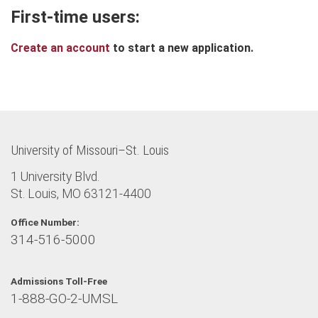
First-time users:
Create an account
to start a new application.
University of Missouri–St. Louis
1 University Blvd.
St. Louis, MO 63121-4400
Office Number:
314-516-5000
Admissions Toll-Free
1-888-GO-2-UMSL