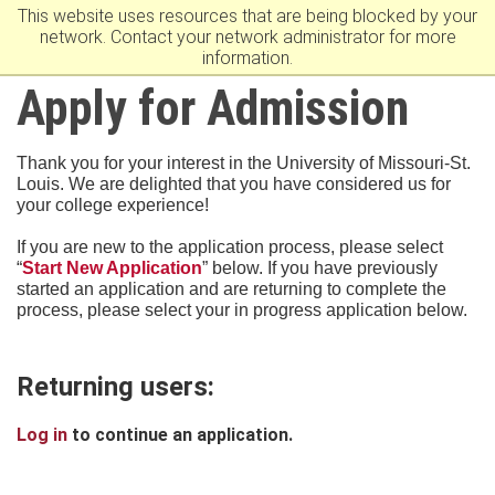
This website uses resources that are being blocked by your
University Of Missouri–St. Louis
network. Contact your network administrator for more
information.
Apply for Admission
Thank you for your interest in the University of Missouri-St.
Louis. We are delighted that you have considered us for
your college experience!
If you are new to the application process, please select
“
Start New Application
” below. If you have previously
started an application and are returning to complete the
process, please select your in progress application below.
Returning users:
Log in
to continue an application.