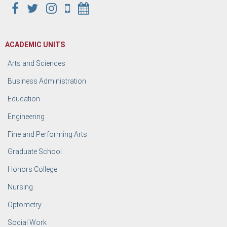
ACADEMIC UNITS
Arts and Sciences
Business Administration
Education
Engineering
Fine and Performing Arts
Graduate School
Honors College
Nursing
Optometry
Social Work