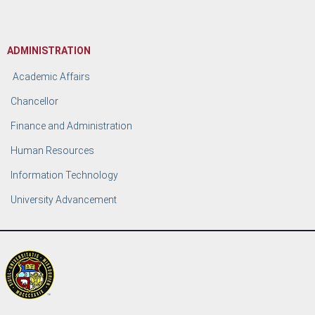
ADMINISTRATION
Academic Affairs
Chancellor
Finance and Administration
Human Resources
Information Technology
University Advancement