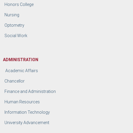
Honors College
Nursing
Optometry
Social Work
ADMINISTRATION
Academic Affairs
Chancellor
Finance and Administration
Human Resources
Information Technology
University Advancement