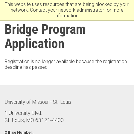
This website uses resources that are being blocked by your
University Of Missouri–St. Louis
network. Contact your network administrator for more
information.
Bridge Program
Application
Registration is no longer available because the registration
deadline has passed.
University of Missouri–St. Louis
1 University Blvd.
St. Louis, MO 63121-4400
Office Number: