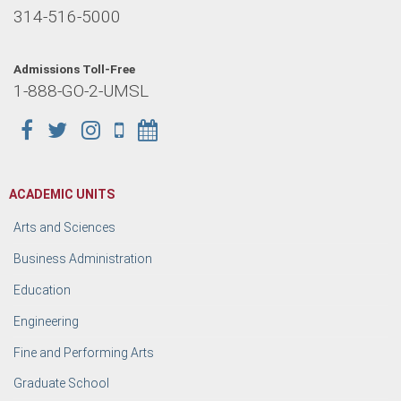
314-516-5000
Admissions Toll-Free
1-888-GO-2-UMSL
ACADEMIC UNITS
Arts and Sciences
Business Administration
Education
Engineering
Fine and Performing Arts
Graduate School